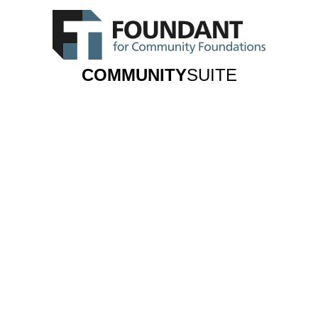
COMMUNITY
SUITE